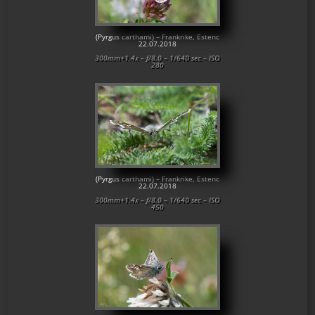
(Pyrgus carthami) – Frankrike, Estenc
22.07.2018
300mm+1.4x – f/8.0 – 1/640 sec – ISO
280
(Pyrgus carthami) – Frankrike, Estenc
22.07.2018
300mm+1.4x – f/8.0 – 1/640 sec – ISO
450