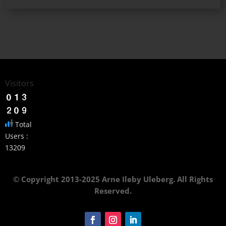
Visitors
Total
Users :
13209
© Copyright 2013-2025 Arne Ileby Uleberg. All Rights
Reserved.