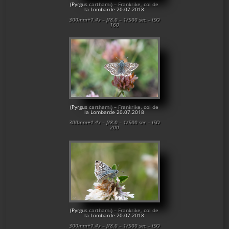
(Pyrgus carthami) – Frankrike, col de
la Lombarde 20.07.2018
300mm+1.4x – f/8.0 – 1/500 sec – ISO
160
(Pyrgus carthami) – Frankrike, col de
la Lombarde 20.07.2018
300mm+1.4x – f/8.0 – 1/500 sec – ISO
200
(Pyrgus carthami) – Frankrike, col de
la Lombarde 20.07.2018
300mm+1.4x – f/8.0 – 1/500 sec – ISO