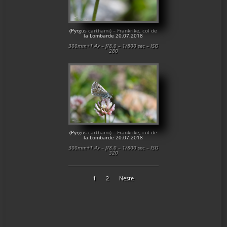
(Pyrgus carthami) – Frankrike, col de
la Lombarde 20.07.2018
300mm+1.4x – f/8.0 – 1/800 sec – ISO
280
(Pyrgus carthami) – Frankrike, col de
la Lombarde 20.07.2018
300mm+1.4x – f/8.0 – 1/800 sec – ISO
320
1
2
Neste