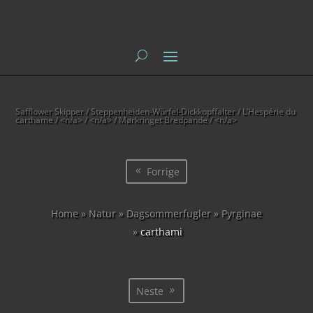
Safflower Skipper / Steppenheiden-Würfel-Dickkopffalter / L’Hespérie du
carthame
/ <n/a> / <n/a> / Mørkringet Bredpande / <n/a>
Forrige
Home
»
Natur
»
Dagsommerfugler
»
Pyrginae
»
carthami
Neste