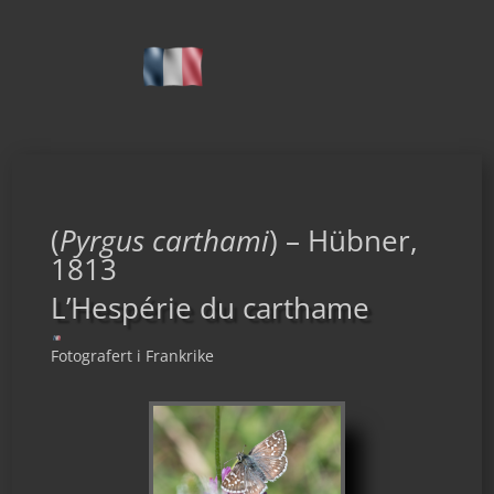
(
Pyrgus carthami
) – Hübner,
1813
L’Hespérie du carthame
Fotografert i Frankrike