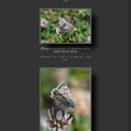
180
(Pyrgus carthami) – Frankrike, Isola
2000 20.07.2018
300mm+1.4x – f/8.0 – 1/800 sec – ISO
360