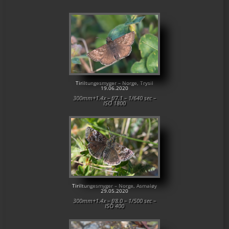
Tiriltungesmyger – Norge, Trysil
19.06.2020
300mm+1.4x – f/7.1 – 1/640 sec –
ISO 1800
Tiriltungesmyger – Norge, Asmaløy
29.05.2020
300mm+1.4x – f/8.0 – 1/500 sec –
ISO 400