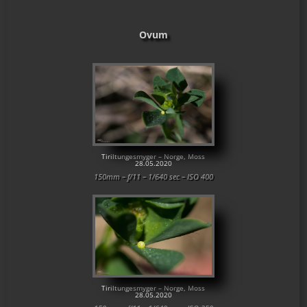
Ovum
Tiriltungesmyger – Norge, Moss
28.05.2020
150mm – f/11 – 1/640 sec – ISO 400
Tiriltungesmyger – Norge, Moss
28.05.2020