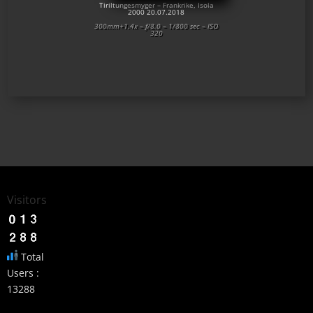
Tiriltungesmyger – Frankrike, Isola
2000 20.07.2018
300mm+1.4x – f/8.0 – 1/800 sec – ISO
320
Visitors
Total
Users :
13288