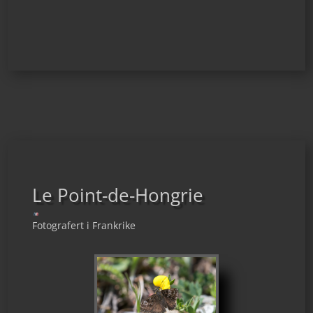
Le Point-de-Hongrie
Fotografert i Frankrike