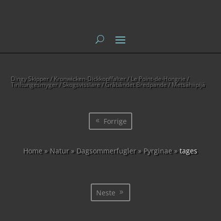
Dingy Skipper / Kronwicken-Dickkopffalter / Le Point-de-Hongrie /
Tiriltungesmyger / Skogsvisslare / Gråbåndet Bredpande / Metsähiipijä
Forrige
Home
»
Natur
»
Dagsommerfugler
»
Pyrginae
»
tages
Neste