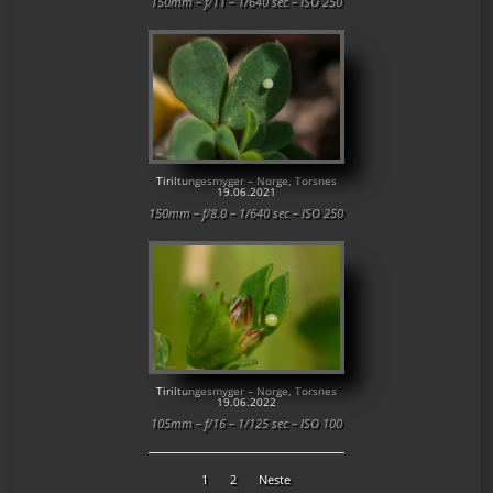
150mm – f/11 – 1/640 sec – ISO 250
Tiriltungesmyger – Norge, Torsnes
19.06.2021
150mm – f/8.0 – 1/640 sec – ISO 250
Tiriltungesmyger – Norge, Torsnes
19.06.2022
105mm – f/16 – 1/125 sec – ISO 100
1
2
Neste