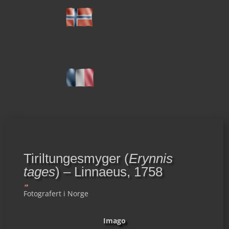
Tiriltungesmyger (
Erynnis
tages
) – Linnaeus, 1758
Fotografert i Norge
Imago