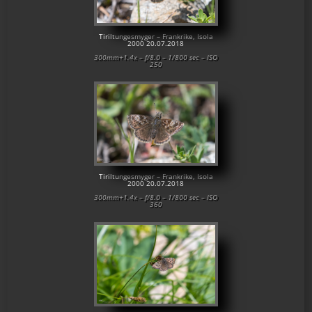
Tiriltungesmyger – Frankrike, Isola
2000 20.07.2018
300mm+1.4x – f/8.0 – 1/800 sec – ISO
250
Tiriltungesmyger – Frankrike, Isola
2000 20.07.2018
300mm+1.4x – f/8.0 – 1/800 sec – ISO
360