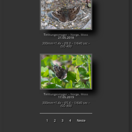
Tiriltungesmyger – Norge, Moss
21.05.2018
300mm+1.4x – f/8.0 – 1/640 sec –
ISO 400
Tiriltungesmyger – Norge, Moss
17.05.2019
300mm+1.4x – f/5.6 – 1/640 sec –
ISO 400
1
2
3
4
Neste